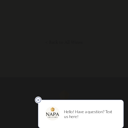
< Back to All Wines