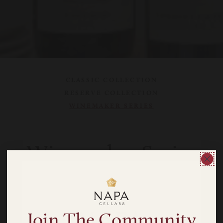
CLASSIC COLLECTION
RESERVE COLLECTION
WINEMAKER SERIES
Winemaker Series
We craft small batches of our Winemaker Series wines
in limited release to evoke the quality and character of
coveted Napa Valley sub-appellations.
Join The Community