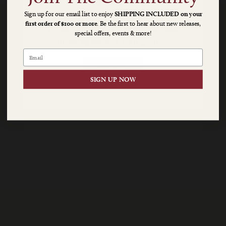
Sign up for our email list to enjoy
SHIPPING INCLUDED on your
$20 SHIPPING ON $100+
first order of $100 or more
. Be the first to hear about new releases,
Napa
Please verify you are above the legal
special offers, events & more!
OR $10 SHIPPING ON $175+
drinking age by clicking enter.
Cellars
|
ENTER
SIGN UP NOW
A
Napa
Valley
Classic
since
1976
Age
Check