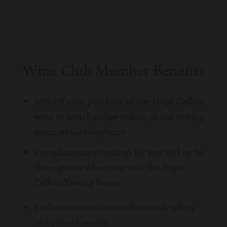
Wine Club Member Benefits
20% off your purchase of any Napa Cellars
wine or merchandise online, in our tasting
room, or via telephone
Complimentary tastings for you and up to
three guests when you visit the Napa
Cellars Tasting Room
Exclusive access to members-only offers
and private events