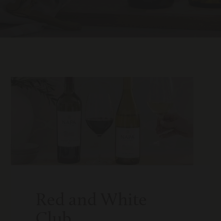
Red and White
Club