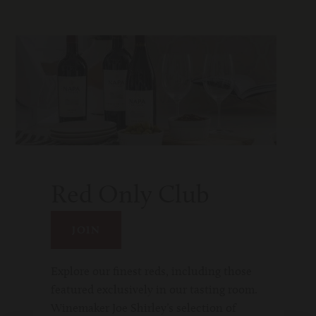
Red Only Club
JOIN
Explore our finest reds, including those
featured exclusively in our tasting room.
Winemaker Joe Shirley’s selection of