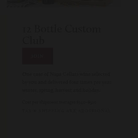
since
1976
12 Bottle Custom
Age
Club
Check
JOIN
One case of Napa Cellars wine selected
by you and delivered four times per year:
winter, spring, harvest and holiday.
Cost per shipment averages $340–$520
TAX & SHIPPING ARE ADDITIONAL