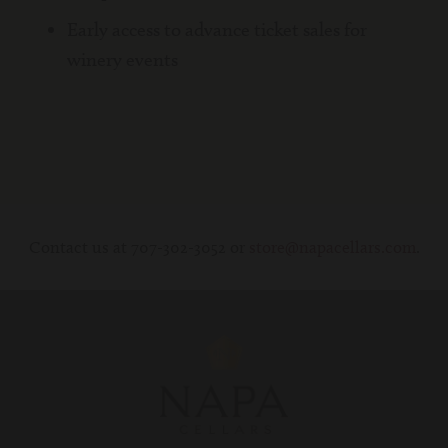
Early access to advance ticket sales for
winery events
Contact us at 707-302-3052 or
store@napacellars.com
.