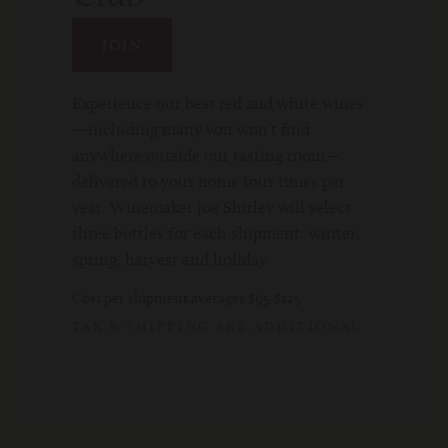
JOIN
Experience our best red and white wines
—including many you won’t find
anywhere outside our tasting room—
delivered to your home four times per
year. Winemaker Joe Shirley will select
three bottles for each shipment: winter,
spring, harvest and holiday.
Cost per shipment averages $95-$125
TAX & SHIPPING ARE ADDITIONAL