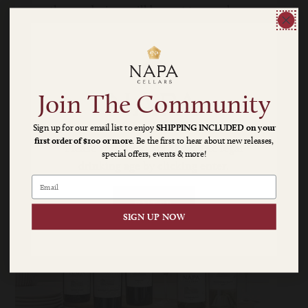
three red wines will be sent to your home
four times per year: winter, spring,
harvest and holiday.
Cost per shipment averages $130-$150
TAX & SHIPPING ARE ADDITIONAL
Join The Community
Sign up for our email list to enjoy
SHIPPING INCLUDED on your
first order of $100 or more
. Be the first to hear about new releases,
Napa
Please verify you are above the legal
special offers, events & more!
drinking age by clicking enter.
Cellars
|
ENTER
SIGN UP NOW
A
Napa
Valley
Classic